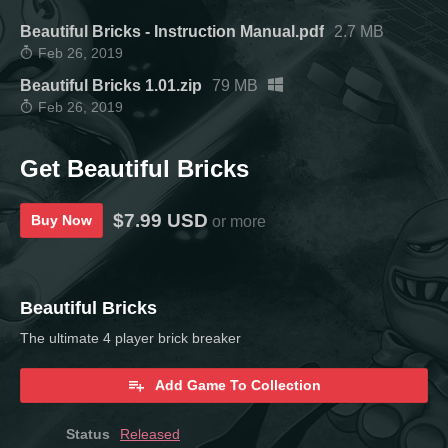
Beautiful Bricks - Instruction Manual.pdf
2.7 MB
Feb 26, 2019
Beautiful Bricks 1.01.zip
79 MB
Feb 26, 2019
Get Beautiful Bricks
$7.99 USD
Buy Now
or more
Beautiful Bricks
The ultimate 4 player brick breaker
Add Game To Collection
Status
Released