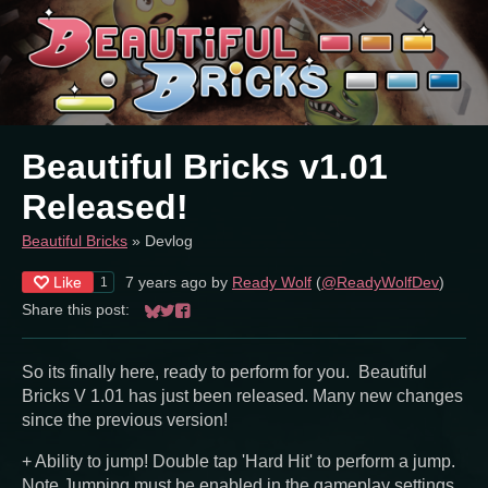
Beautiful Bricks v1.01
Released!
Beautiful Bricks
»
Devlog
Like
7 years ago
by
Ready Wolf
(
@ReadyWolfDev
)
1
Share this post:
Share on Bluesky
Share on Twitter
Share on Facebook
So its finally here, ready to perform for you. Beautiful
Bricks V 1.01 has just been released. Many new changes
since the previous version!
+ Ability to jump! Double tap 'Hard Hit' to perform a jump.
Note Jumping must be enabled in the gameplay settings.