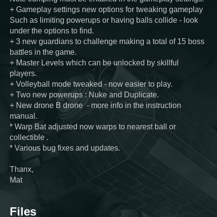
+ Gameplay settings new options for tweaking gameplay
Such as limiting powerups or having balls collide - look
under the options to find.
+ 3 new guardians to challenge making a total of 15 boss
battles in the game.
+ Master Levels which can be unlocked by skillful
players.
+ Volleyball mode tweaked - now easier to play.
+ Two new powerups : Nuke and Duplicate.
+ New drone B drone - more info in the instruction
manual.
* Warp Bat adjusted now warps to nearest ball or
collectible .
* Various bug fixes and updates.
Thanx,
Mat
Files