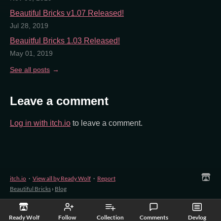
Beautiful Bricks v1.07 Released!
Jul 28, 2019
Beauitful Bricks 1.03 Released!
May 01, 2019
See all posts
Leave a comment
Log in with itch.io
to leave a comment.
itch.io
·
View all by Ready Wolf
·
Report
Beautiful Bricks
›
Blog
Ready Wolf
Follow
Collection
Comments
Devlog