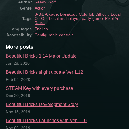
Author
Ready Wolf
Genre
Action
8-Bit
,
Arcade
,
Breakout
,
Colorful
,
Difficult
,
Local
Tags
Co-Op
,
Local multiplayer
,
party-game
,
Pixel Art
,
Retro
Languages
English
Accessibility
Configurable controls
More posts
Beautiful Bricks 1.14 Major Update
Jun 28, 2020
Beautiful Bricks slight update Ver 1.12
Feb 04, 2020
STEAM Key with every purchase
Dec 20, 2019
Beautiful Bricks Development Story
Nov 13, 2019
Beautiful Bricks Launches with Ver 1.10
Nov 06, 2019